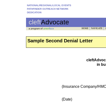
NATIONAL/REGIONAL/LOCAL EVENTS
PATHFINDER OUTREACH NETWORK
DEDICATION
cleft
Advocate
HOME
NAVIGATE
a program of
ameri
face
Sample Second Denial Letter
cleftAdvoc
in bu
(Insurance Company/HMO
(Date)