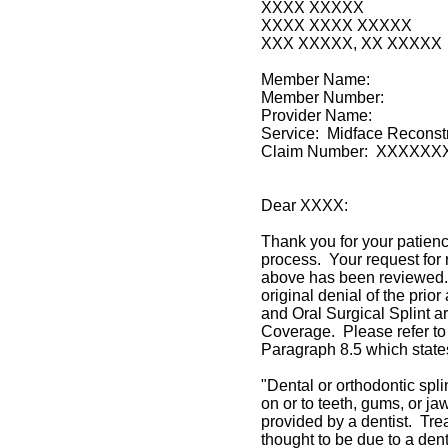
XXXX XXXXX
XXXX XXXX XXXXX
XXX XXXXX, XX XXXXX
Member Name:
Member Number:
Provider Name:
Service: Midface Reconstr
Claim Number: XXXXX
Dear XXXX:
Thank you for your patien
process. Your request for 
above has been reviewed.
original denial of the prio
and Oral Surgical Splint a
Coverage. Please refer to
Paragraph 8.5 which state
"Dental or orthodontic spli
on or to teeth, gums, or j
provided by a dentist. Tre
thought to be due to a dent