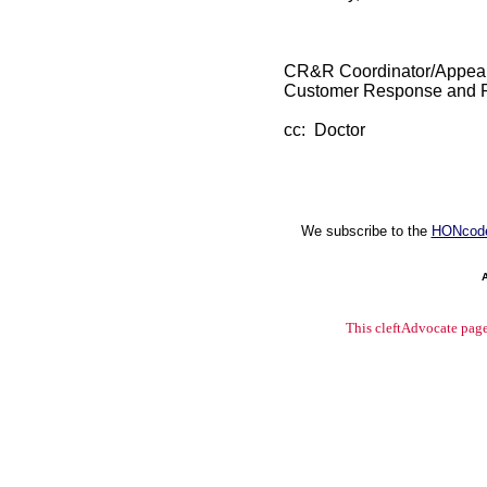
CR&R Coordinator/Appea
Customer Response and R
cc: Doctor
We subscribe to the
HONcod
This cleftAdvocate pag