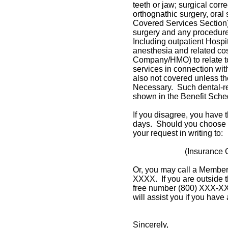
teeth or jaw; surgical corr
orthognathic surgery, oral
Covered Services Section),
surgery and any procedure
Including outpatient Hospit
anesthesia and related co
Company/HMO) to relate to
services in connection wit
also not covered unless th
Necessary. Such dental-rel
shown in the Benefit Sche
If you disagree, you have t
days. Should you choose t
your request in writing to:
(Insurance
Or, you may call a Member
XXXX. If you are outside t
free number (800) XXX-X
will assist you if you have
Sincerely,