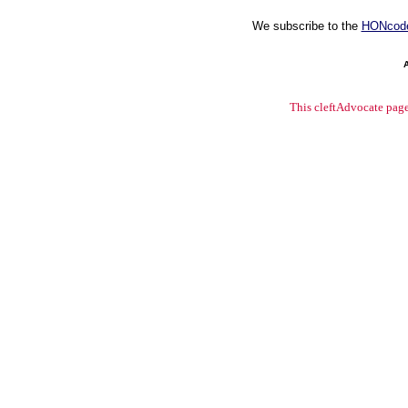
We subscribe to the
HONcod
This cleftAdvocate pag