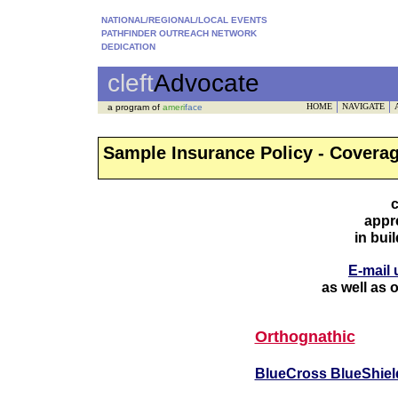
NATIONAL/REGIONAL/LOCAL EVENTS
PATHFINDER OUTREACH NETWORK
DEDICATION
cleft
Advocate
HOME
NAVIGATE
a program of
ameri
face
Sample Insurance Policy - Covera
c
appr
in buil
E-mail 
as well as o
Orthognathic
BlueCross BlueShiel