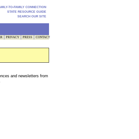
AMILY-TO-FAMILY CONNECTION
STATE RESOURCE GUIDE
SEARCH OUR SITE
ER
PRIVACY
PRESS
CONTACT
ences and newsletters from
.