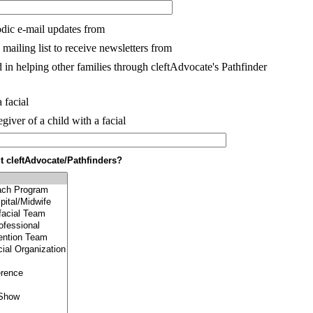
dic e-mail updates from
mailing list to receive newsletters from
 in helping other families through cleftAdvocate's Pathfinder
 facial
egiver of a child with a facial
 cleftAdvocate/Pathfinders?