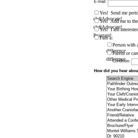
E-mail:
Yes! Send me perio
cleftAdvocate!
Yes! Add me to the 
cleftAdvocate!
Yes! I am interested
Program!
I am a:
Person with a
difference
Parent or car
difference
Condition:
How did you hear about