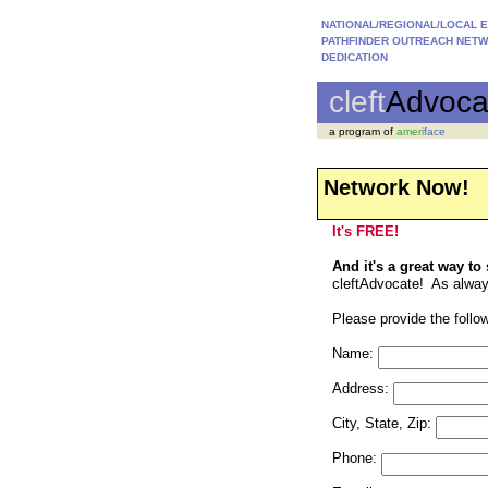
NATIONAL/REGIONAL/LOCAL 
PATHFINDER OUTREACH NET
DEDICATION
cleft
Advoca
a program of
ameri
face
Network Now!
It's FREE!
And it's a great way to
cleftAdvocate! As always,
Please provide the follow
Name:
Address:
City, State, Zip:
Phone: