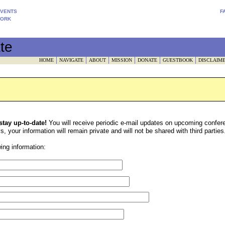
EVENTS
F
WORK
te
HOME
NAVIGATE
ABOUT
MISSION
DONATE
GUESTBOOK
DISCLAIM
 stay up-to-date!
You will receive periodic e-mail updates on upcoming confer
 your information will remain private and will not be shared with third parties
ing information: